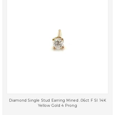
Diamond Single Stud Earring Mined .06ct F SI 14K
Yellow Gold 4 Prong