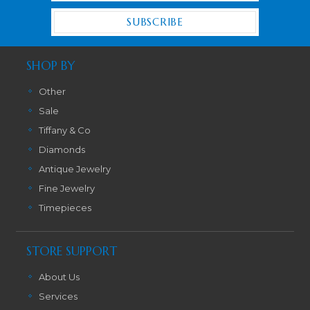
SHOP BY
Other
Sale
Tiffany & Co
Diamonds
Antique Jewelry
Fine Jewelry
Timepieces
STORE SUPPORT
About Us
Services