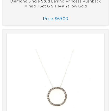
Diamond Single Stud Earring Princess Pushback
Mined .18ct G SI1 14K Yellow Gold
Price:
$69.00