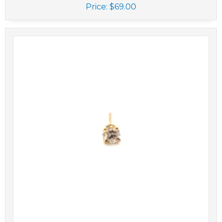
Price:
$69.00