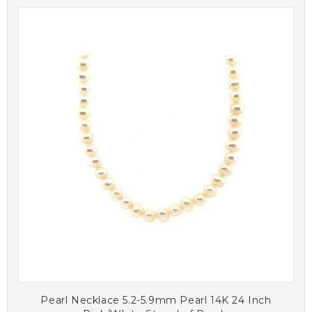
Pearl Necklace 5.2-5.9mm Pearl 14K 24 Inch