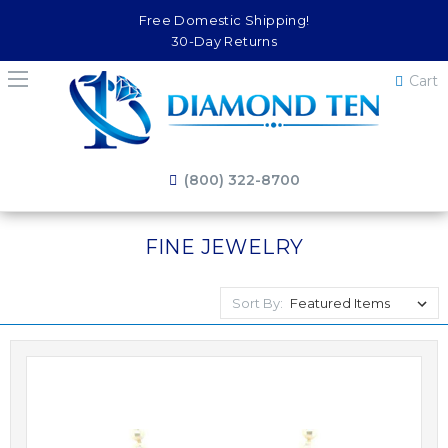
Free Domestic Shipping!
30-Day Returns
Cart
(800) 322-8700
FINE JEWELRY
Sort By: