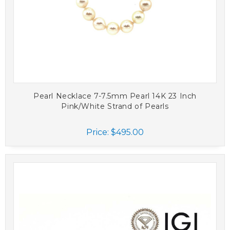
Pearl Necklace 7-7.5mm Pearl 14K 23 Inch
Pink/White Strand of Pearls
Price:
$495.00