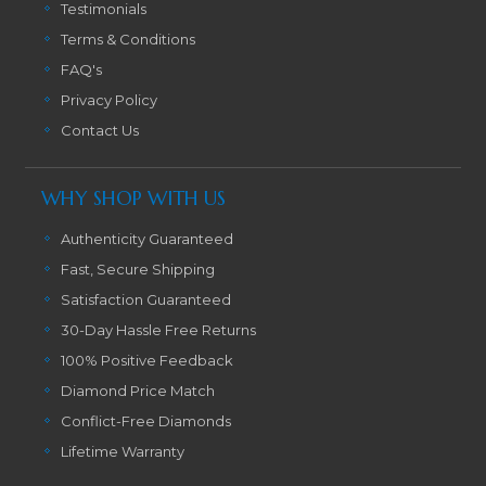
Testimonials
Terms & Conditions
FAQ's
Privacy Policy
Contact Us
WHY SHOP WITH US
Authenticity Guaranteed
Fast, Secure Shipping
Satisfaction Guaranteed
30-Day Hassle Free Returns
100% Positive Feedback
Diamond Price Match
Conflict-Free Diamonds
Lifetime Warranty