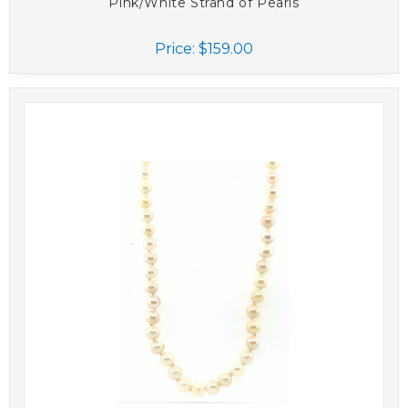
Pink/White Strand of Pearls
Price:
$159.00