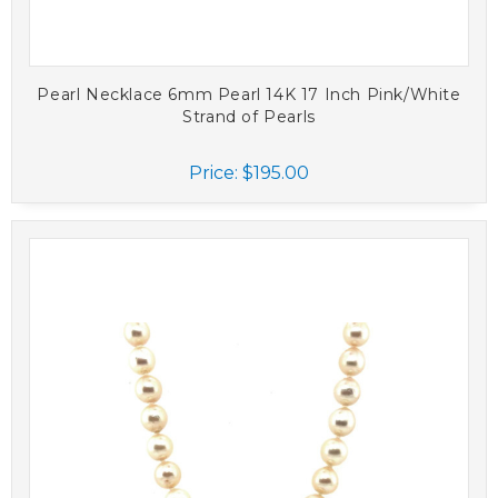
Pearl Necklace 6mm Pearl 14K 17 Inch Pink/White
Strand of Pearls
Price:
$195.00