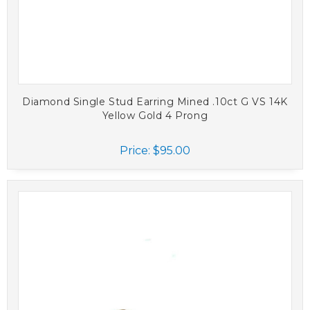
Diamond Single Stud Earring Mined .10ct G VS 14K
Yellow Gold 4 Prong
Price:
$95.00