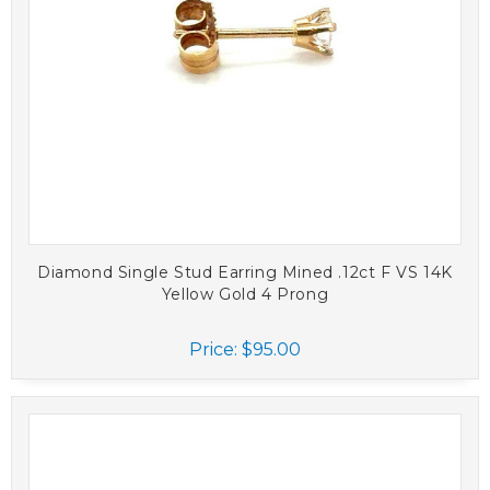
Diamond Single Stud Earring Mined .12ct F VS 14K
Yellow Gold 4 Prong
Price:
$95.00