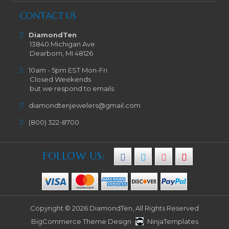
CONTACT US
DiamondTen
13840 Michigan Ave
Dearborn, MI 48126
10am - 5pm EST Mon-Fri
Closed Weekends
but we respond to emails
diamondtenjewelers@gmail.com
(800) 322-8700
FOLLOW US:
Copyright © 2026 DiamondTen, All Rights Reserved
BigCommerce Theme Design
NinjaTemplates