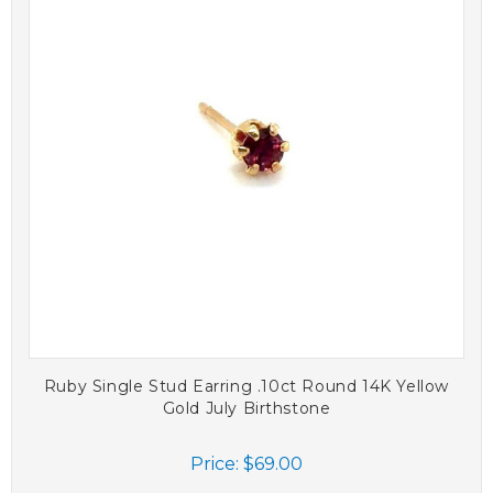
Ruby Single Stud Earring .10ct Round 14K Yellow
Gold July Birthstone
Price:
$69.00