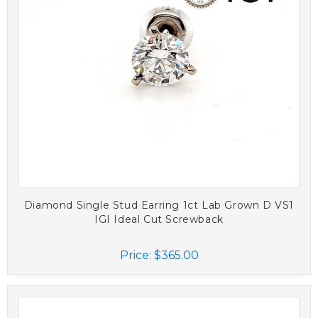
Diamond Single Stud Earring 1ct Lab Grown D VS1
IGI Ideal Cut Screwback
Price:
$365.00