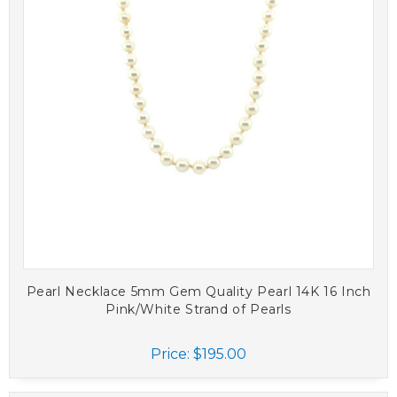
Pearl Necklace 5mm Gem Quality Pearl 14K 16 Inch
Pink/White Strand of Pearls
Price:
$195.00