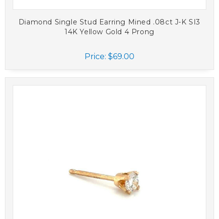
Diamond Single Stud Earring Mined .08ct J-K SI3
14K Yellow Gold 4 Prong
Price:
$69.00