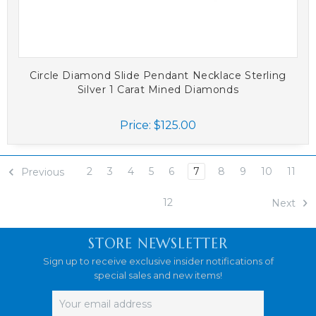
Circle Diamond Slide Pendant Necklace Sterling
Silver 1 Carat Mined Diamonds
Price:
$125.00
2
3
4
5
6
7
8
9
10
11
Previous
12
Next
STORE NEWSLETTER
Sign up to receive exclusive insider notifications of
special sales and new items!
Email
Address