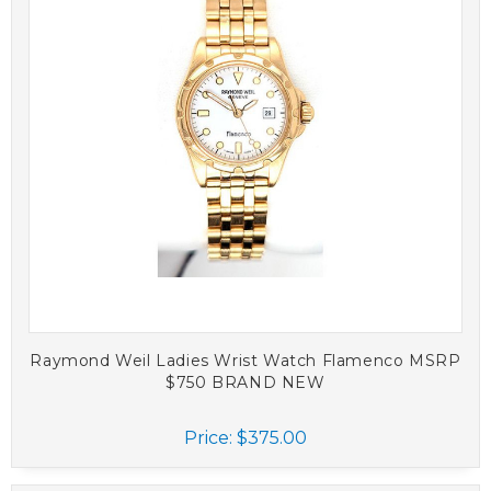
Raymond Weil Ladies Wrist Watch Flamenco MSRP
$750 BRAND NEW
Price:
$375.00