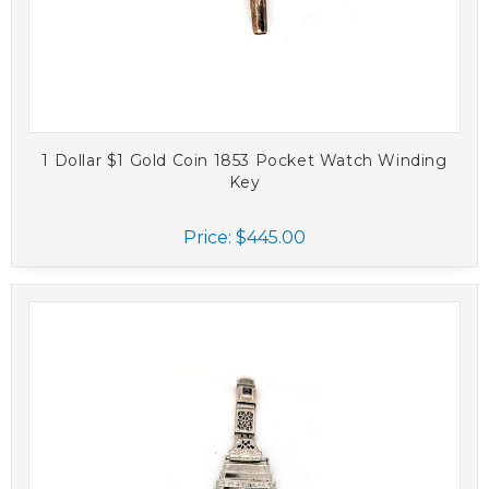
1 Dollar $1 Gold Coin 1853 Pocket Watch Winding
Key
Price:
$445.00