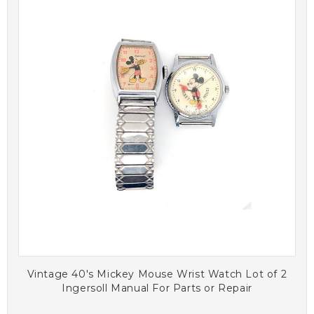
Vintage 40's Mickey Mouse Wrist Watch Lot of 2
Ingersoll Manual For Parts or Repair