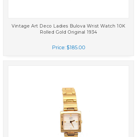
Vintage Art Deco Ladies Bulova Wrist Watch 10K
Rolled Gold Original 1934
Price:
$185.00