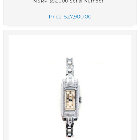
MSRP $56,000 Serial Number 1
Price:
$27,900.00