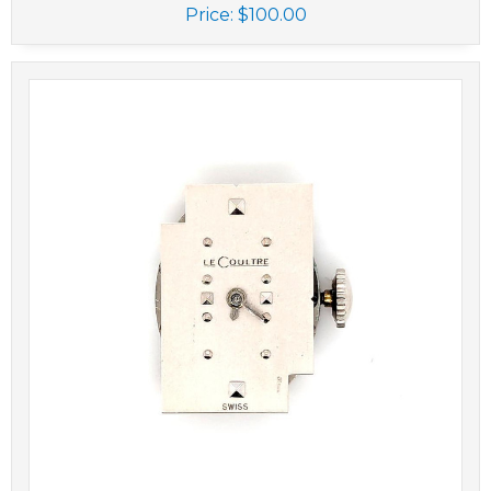
Price:
$100.00