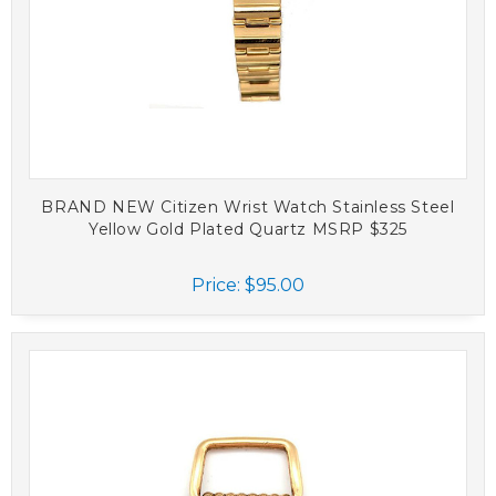
BRAND NEW Citizen Wrist Watch Stainless Steel
Yellow Gold Plated Quartz MSRP $325
Price:
$95.00