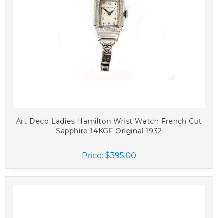
Art Deco Ladies Hamilton Wrist Watch French Cut
Sapphire 14KGF Original 1932
Price:
$395.00