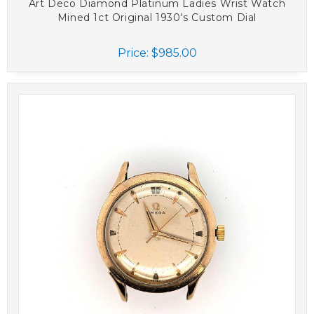
Art Deco Diamond Platinum Ladies Wrist Watch
Mined 1ct Original 1930's Custom Dial
Price:
$985.00