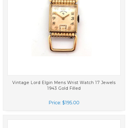
Vintage Lord Elgin Mens Wrist Watch 17 Jewels
1943 Gold Filled
Price:
$195.00