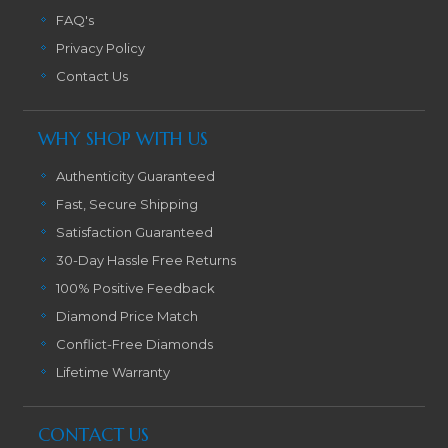
FAQ's
Privacy Policy
Contact Us
WHY SHOP WITH US
Authenticity Guaranteed
Fast, Secure Shipping
Satisfaction Guaranteed
30-Day Hassle Free Returns
100% Positive Feedback
Diamond Price Match
Conflict-Free Diamonds
Lifetime Warranty
CONTACT US