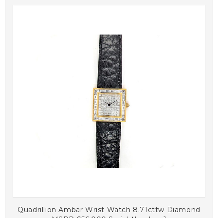
Quadrillion Ambar Wrist Watch 8.71cttw Diamond