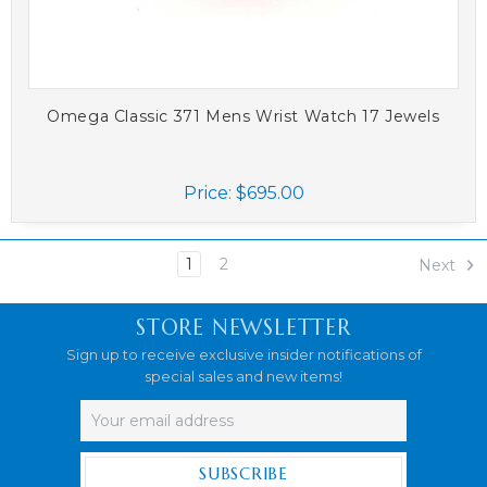
Omega Classic 371 Mens Wrist Watch 17 Jewels
Price:
$695.00
1
2
Next
STORE NEWSLETTER
Sign up to receive exclusive insider notifications of
special sales and new items!
Email
Address