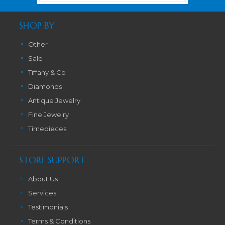
SHOP BY
Other
Sale
Tiffany & Co
Diamonds
Antique Jewelry
Fine Jewelry
Timepieces
STORE SUPPORT
About Us
Services
Testimonials
Terms & Conditions