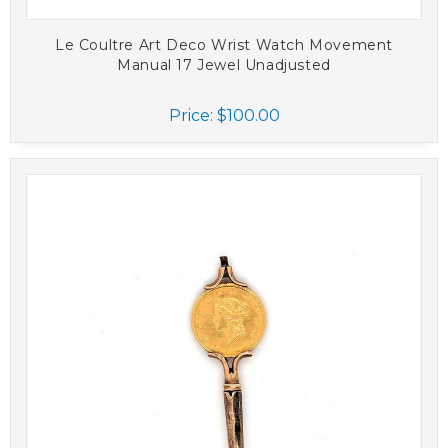
Le Coultre Art Deco Wrist Watch Movement
Manual 17 Jewel Unadjusted
Price:
$100.00