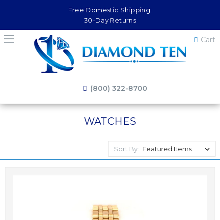
Free Domestic Shipping!
30-Day Returns
Cart
(800) 322-8700
WATCHES
Sort By: