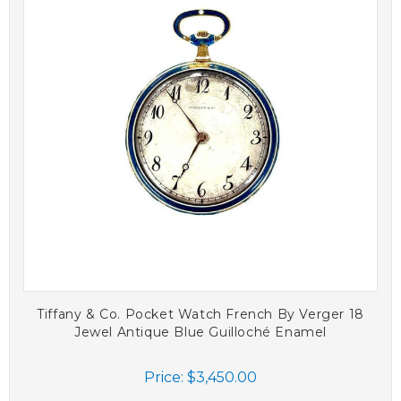
Tiffany & Co. Pocket Watch French By Verger 18
Jewel Antique Blue Guilloché Enamel
Price:
$3,450.00