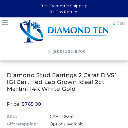
Free Domestic Shipping!
30-Day Returns
Cart
(800) 322-8700
Diamond Stud Earrings 2 Carat D VS1
IGI Certified Lab Grown Ideal 2ct
Martini 14K White Gold
Price:
$765.00
SKU:
CAB - 06342
Gift wrapping:
Options available