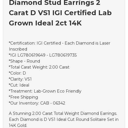
Diamond Stud Earrings 2
Carat D VS1 IGI Certified Lab
Grown Ideal 2ct 14K
*Certification: IGI Certified - Each Diamond is Laser
Inscribed
*IGI LG780619649 - LG780619735
*Shape - Round
*Total Carat Weight: 2.00 Carat
*Color: D
*Clarity: VS1
*Cut: Ideal
*Treatment: Lab-Grown Eco Friendly
*Free Shipping
*Our Inventory: CAB - 06342
A Stunning 2.00 Carat Total Weight Diamond Earrings.
Each Diamond is D VS1 Ideal Cut Round Solitaire Set in
14K Gold.