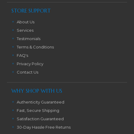
STORE SUPPORT
About Us
Services
Testimonials
Terms & Conditions
FAQ's
Privacy Policy
Contact Us
WHY SHOP WITH US
Authenticity Guaranteed
Fast, Secure Shipping
Satisfaction Guaranteed
30-Day Hassle Free Returns