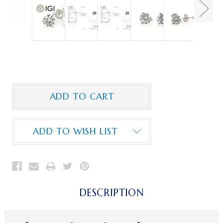
ADD TO WISH LIST
DESCRIPTION