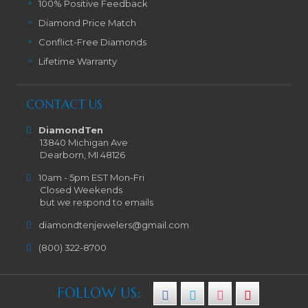
100% Positive Feedback
Diamond Price Match
Conflict-Free Diamonds
Lifetime Warranty
CONTACT US
DiamondTen
13840 Michigan Ave
Dearborn, MI 48126
10am - 5pm EST Mon-Fri
Closed Weekends
but we respond to emails
diamondtenjewelers@gmail.com
(800) 322-8700
FOLLOW US: