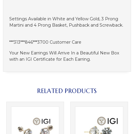
Settings Available in White and Yellow Gold, 3 Prong
Martini and 4 Prong Basket, Pushback and Screwback.
***313***846***3700 Customer Care
Your New Earrings Will Arrive In a Beautiful New Box
with an IGI Certificate for Each Earring.
RELATED PRODUCTS