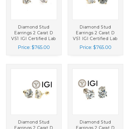
Diamond Stud
Diamond Stud
Earrings 2 Carat D
Earrings 2 Carat D
VS1 IGI Certified Lab
VS1 IGI Certified Lab
Grown Ideal 2ct
Grown Ideal 2ct
Price:
$765.00
Price:
$765.00
Martini Screwback
Martini 14K Yellow
14K White Gold
Gold
Diamond Stud
Diamond Stud
Earrings 2 Carat D
Earrings 2 Carat D