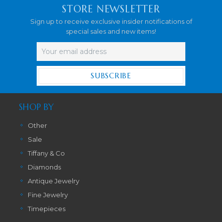
STORE NEWSLETTER
Sign up to receive exclusive insider notifications of
special sales and new items!
Email
Address
SHOP BY
Other
Sale
Tiffany & Co
Diamonds
Antique Jewelry
Fine Jewelry
Timepieces