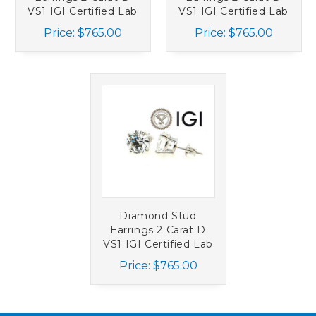
VS1 IGI Certified Lab
VS1 IGI Certified Lab
Grown Ideal 2ct
Grown Ideal 2ct 4
Price:
$765.00
Price:
$765.00
Martini Screwback
Prong 14K White
14K Yellow Gold
Gold
Diamond Stud
Earrings 2 Carat D
VS1 IGI Certified Lab
Grown Ideal 2ct 4
Price:
$765.00
Prong Screwback
14K White Gold