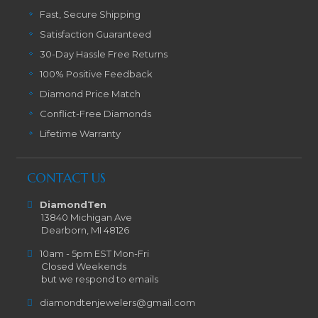
Fast, Secure Shipping
Satisfaction Guaranteed
30-Day Hassle Free Returns
100% Positive Feedback
Diamond Price Match
Conflict-Free Diamonds
Lifetime Warranty
CONTACT US
DiamondTen
13840 Michigan Ave
Dearborn, MI 48126
10am - 5pm EST Mon-Fri
Closed Weekends
but we respond to emails
diamondtenjewelers@gmail.com