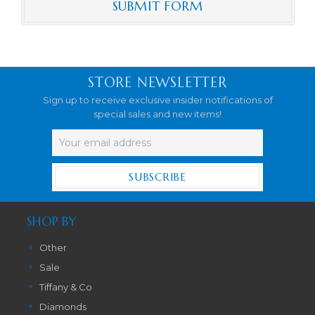
STORE NEWSLETTER
Sign up to receive exclusive insider notifications of
special sales and new items!
Email
Address
SHOP BY
Other
Sale
Tiffany & Co
Diamonds