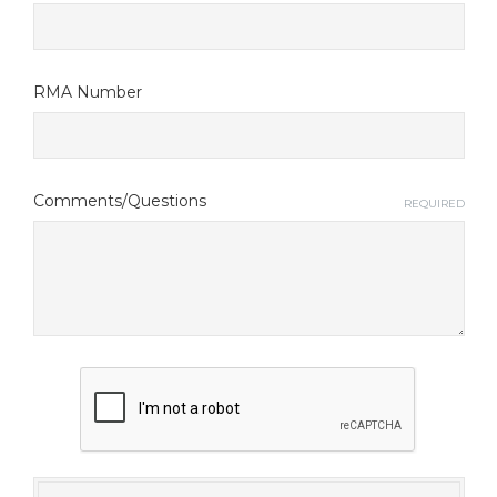
RMA Number
Comments/Questions
REQUIRED