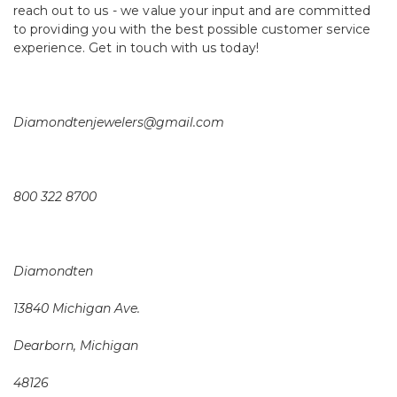
reach out to us - we value your input and are committed
to providing you with the best possible customer service
experience. Get in touch with us today!
Diamondtenjewelers@gmail.com
800 322 8700
Diamondten
13840 Michigan Ave.
Dearborn, Michigan
48126