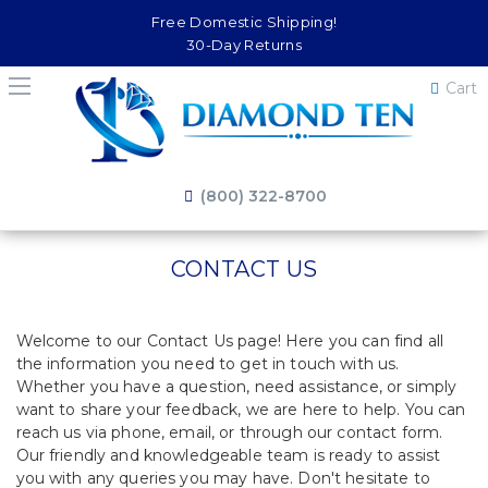
Free Domestic Shipping!
30-Day Returns
Cart
(800) 322-8700
CONTACT US
Welcome to our Contact Us page! Here you can find all
the information you need to get in touch with us.
Whether you have a question, need assistance, or simply
want to share your feedback, we are here to help. You can
reach us via phone, email, or through our contact form.
Our friendly and knowledgeable team is ready to assist
you with any queries you may have. Don't hesitate to