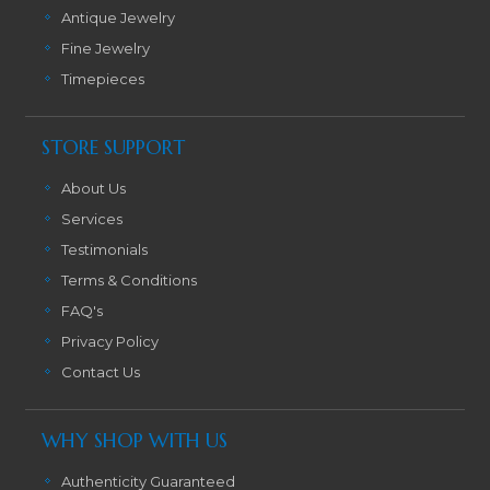
Antique Jewelry
Fine Jewelry
Timepieces
STORE SUPPORT
About Us
Services
Testimonials
Terms & Conditions
FAQ's
Privacy Policy
Contact Us
WHY SHOP WITH US
Authenticity Guaranteed