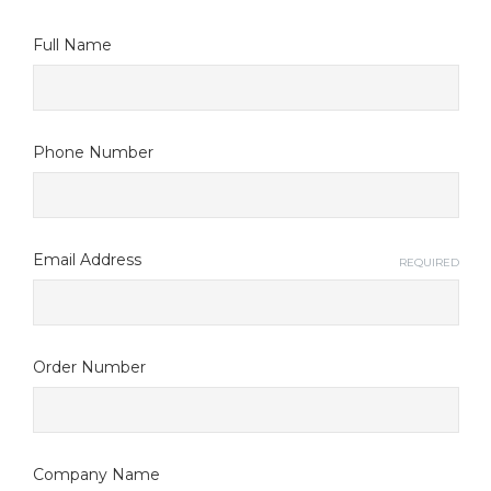
Full Name
Phone Number
Email Address
REQUIRED
Order Number
Company Name