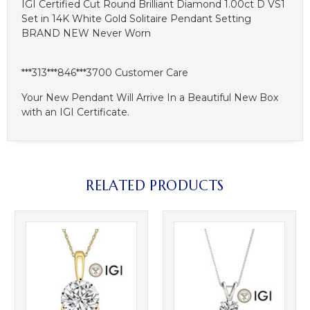
IGI Certified Cut Round Brilliant Diamond 1.00ct D VS1
Set in 14K White Gold Solitaire Pendant Setting
BRAND NEW Never Worn
***313***846***3700 Customer Care
Your New Pendant Will Arrive In a Beautiful New Box
with an IGI Certificate.
RELATED PRODUCTS