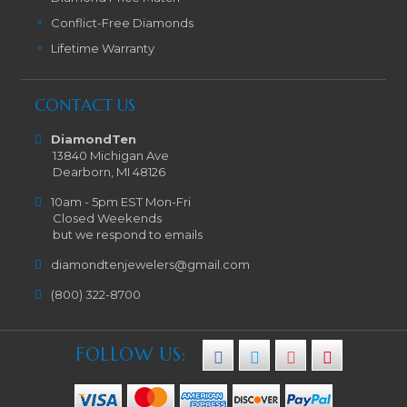
Conflict-Free Diamonds
Lifetime Warranty
CONTACT US
DiamondTen
13840 Michigan Ave
Dearborn, MI 48126
10am - 5pm EST Mon-Fri
Closed Weekends
but we respond to emails
diamondtenjewelers@gmail.com
(800) 322-8700
FOLLOW US: