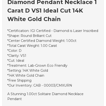
Diamond Pendant Necklace 1
Carat D VS1 Ideal Cut 14K
White Gold Chain
*Certification: IGI Certified - Diamond is Laser Inscribed
*Shape: Round Brilliant Cut
*Center Certified Diamond Weight: 1.00ct
*Total Carat Weight: 1.00 Carat
*Color: D
*Clarity: VS1
*Cut: Ideal
*Treatment: Lab-Grown Eco Friendly
*Setting: 14K White Gold
*14K White Gold Chain
*Free Shipping
*Our Inventory: CAB - 00003/CMXURN
A Stunning 1.00ct Solitaire Diamond Necklace
Pendant