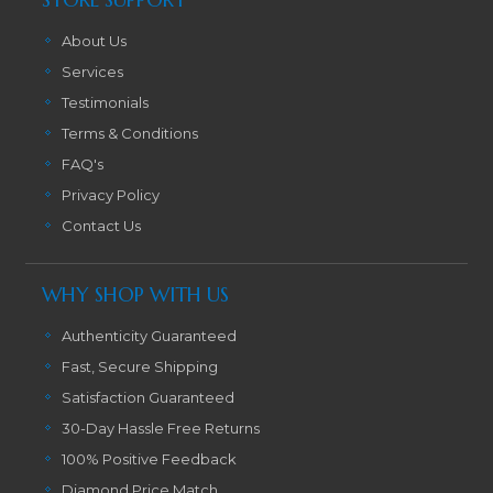
About Us
Services
Testimonials
Terms & Conditions
FAQ's
Privacy Policy
Contact Us
WHY SHOP WITH US
Authenticity Guaranteed
Fast, Secure Shipping
Satisfaction Guaranteed
30-Day Hassle Free Returns
100% Positive Feedback
Diamond Price Match