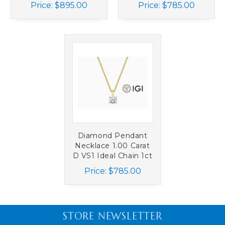
Prong Chain 1.50ct
IGI 4 Prong 14K
Price:
$895.00
Price:
$785.00
14K White Gold
White Gold
Diamond Pendant
Necklace 1.00 Carat
D VS1 Ideal Chain 1ct
IGI 4 Prong 1ct 14K
Price:
$785.00
Yellow Gold
STORE NEWSLETTER