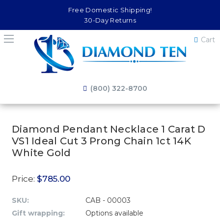
Free Domestic Shipping!
30-Day Returns
Cart
(800) 322-8700
Diamond Pendant Necklace 1 Carat D
VS1 Ideal Cut 3 Prong Chain 1ct 14K
White Gold
Price:
$785.00
SKU:
CAB - 00003
Gift wrapping:
Options available