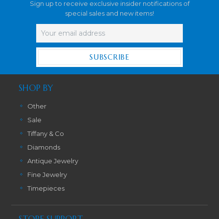
Sign up to receive exclusive insider notifications of
special sales and new items!
Email
Address
SHOP BY
Other
Sale
Tiffany & Co
Diamonds
Antique Jewelry
Fine Jewelry
Timepieces
STORE SUPPORT