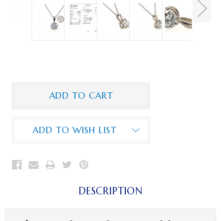
ADD TO WISH LIST
DESCRIPTION