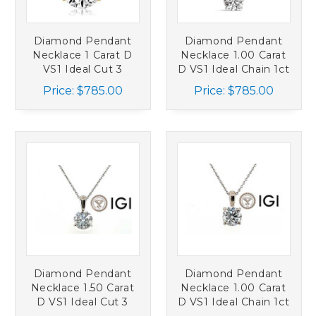
Diamond Pendant
Diamond Pendant
Necklace 1 Carat D
Necklace 1.00 Carat
VS1 Ideal Cut 3
D VS1 Ideal Chain 1ct
Prong Set Chain 1ct
IGI 4 Prong 1ct 14K
Price:
$785.00
Price:
$785.00
14K Yellow Gold
White Gold
Diamond Pendant
Diamond Pendant
Necklace 1.50 Carat
Necklace 1.00 Carat
D VS1 Ideal Cut 3
D VS1 Ideal Chain 1ct