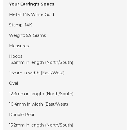
Your Earring's Specs
Metal: 14K White Gold
Stamp: 14K
Weight: 5.9 Grams
Measures:
Hoops
13.5mm in length (North/South)
1.5mm in width (East/West)
Oval
12.3mm in length (North/South)
10.4mm in width (East/West)
Double Pear
15.2mm in length (North/South)