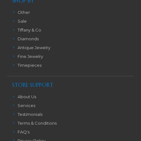
SHOP BY
Other
Sale
Tiffany & Co
Diamonds
Antique Jewelry
Fine Jewelry
Timepieces
STORE SUPPORT
About Us
Services
Testimonials
Terms & Conditions
FAQ's
Privacy Policy