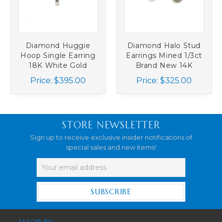
Diamond Huggie
Diamond Halo Stud
Hoop Single Earring
Earrings Mined 1/3ct
18K White Gold
Brand New 14K
Mined Diamonds
White Gold
Price:
$395.00
Price:
$325.00
STORE NEWSLETTER
Sign up to receive exclusive insider notifications of
special sales and new items!
Email
Address