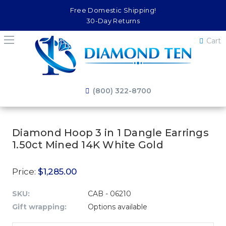
Free Domestic Shipping!
30-Day Returns
Cart
(800) 322-8700
Diamond Hoop 3 in 1 Dangle Earrings
1.50ct Mined 14K White Gold
Price:
$1,285.00
SKU:
CAB - 06210
Gift wrapping:
Options available