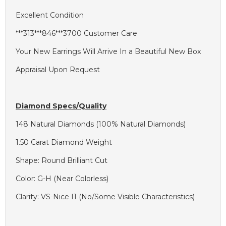
Excellent Condition
***313***846***3700 Customer Care
Your New Earrings Will Arrive In a Beautiful New Box
Appraisal Upon Request
Diamond Specs/Quality
148 Natural Diamonds (100% Natural Diamonds)
1.50 Carat Diamond Weight
Shape: Round Brilliant Cut
Color: G-H (Near Colorless)
Clarity: VS-Nice I1 (No/Some Visible Characteristics)