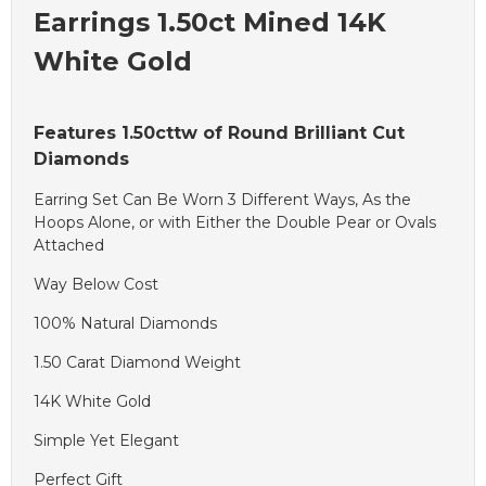
Earrings 1.50ct Mined 14K
White Gold
Features 1.50cttw of Round Brilliant Cut
Diamonds
Earring Set Can Be Worn 3 Different Ways, As the
Hoops Alone, or with Either the Double Pear or Ovals
Attached
Way Below Cost
100% Natural Diamonds
1.50 Carat Diamond Weight
14K White Gold
Simple Yet Elegant
Perfect Gift