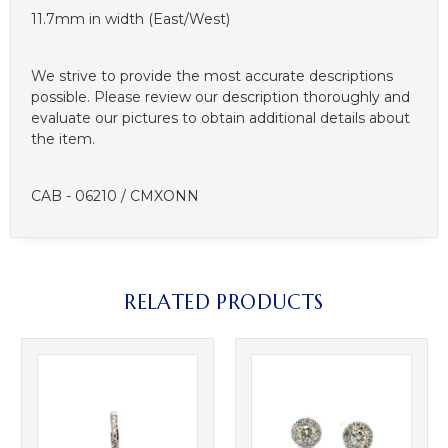
11.7mm in width (East/West)
We strive to provide the most accurate descriptions
possible. Please review our description thoroughly and
evaluate our pictures to obtain additional details about
the item.
CAB - 06210 / CMXONN
RELATED PRODUCTS