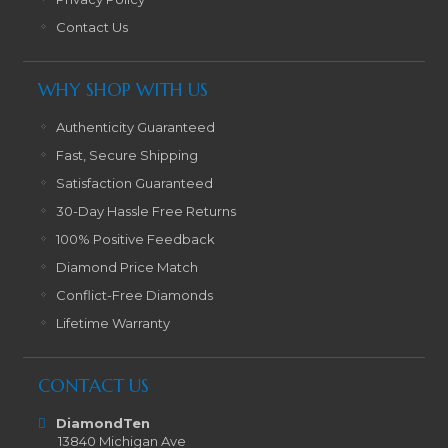
Contact Us
WHY SHOP WITH US
Authenticity Guaranteed
Fast, Secure Shipping
Satisfaction Guaranteed
30-Day Hassle Free Returns
100% Positive Feedback
Diamond Price Match
Conflict-Free Diamonds
Lifetime Warranty
CONTACT US
DiamondTen
13840 Michigan Ave