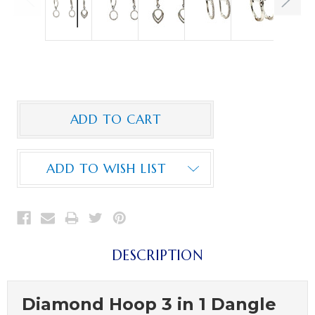
ADD TO WISH LIST
DESCRIPTION
Diamond Hoop 3 in 1 Dangle